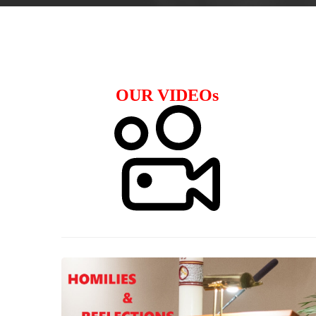
OUR VIDEOs