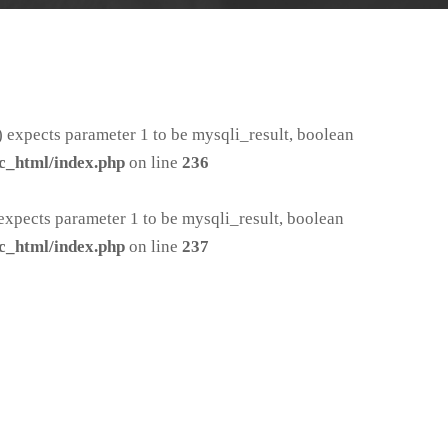
 expects parameter 1 to be mysqli_result, boolean
c_html/index.php
on line
236
xpects parameter 1 to be mysqli_result, boolean
c_html/index.php
on line
237