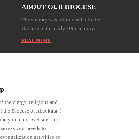
ABOUT OUR DIOCESE
Christianity was introduced into the
Diocese in the early 19th century.
READ MORE
op
f the clergy, religious and
of the Diocese of Abeokuta, I
me you to our website. I do
e serves your needs to
evangelization activities of