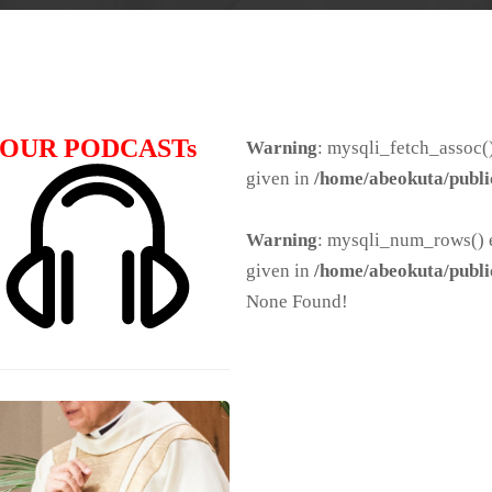
OUR PODCASTs
Warning
: mysqli_fetch_assoc()
given in
/home/abeokuta/publi
Warning
: mysqli_num_rows() e
given in
/home/abeokuta/publi
None Found!