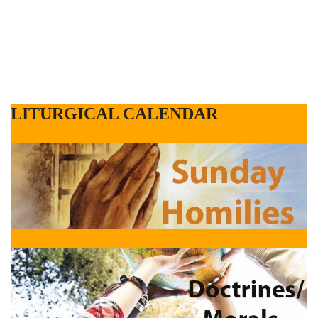
LITURGICAL CALENDAR