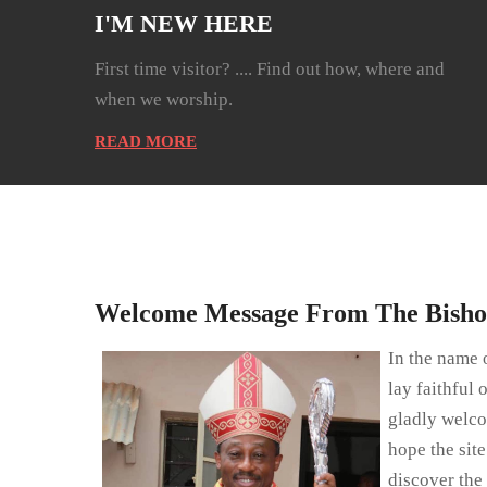
I'M NEW HERE
First time visitor? .... Find out how, where and
when we worship.
READ MORE
Welcome Message From The Bish
In the name o
lay faithful 
gladly welco
hope the sit
discover the 