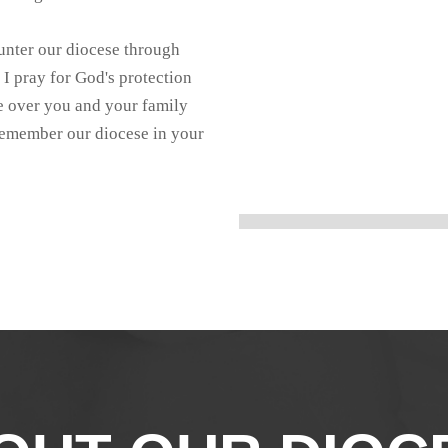
nter our diocese through
 I pray for God's protection
 over you and your family
 remember our diocese in your