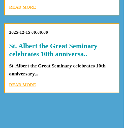
READ MORE
2025-12-15 00:00:00
St. Albert the Great Seminary
celebrates 10th anniversa..
St. Albert the Great Seminary celebrates 10th
anniversary,..
READ MORE