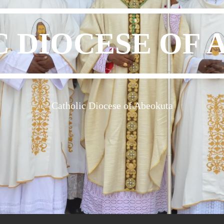
Members
Others
 DIOCESE OF
College of Consultors
Past Personnel
Deanaries and Deans
Catholic Diocese of Abeokuta