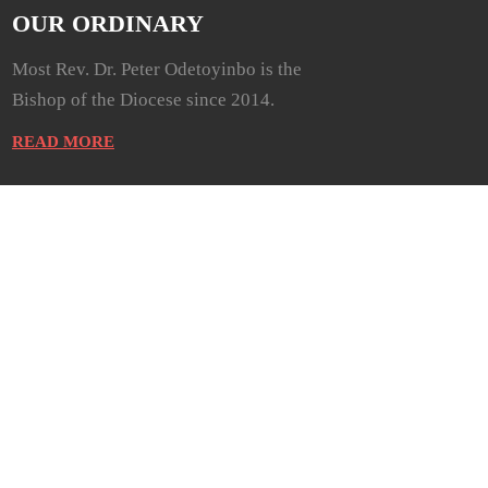
OUR ORDINARY
Most Rev. Dr. Peter Odetoyinbo is the
Bishop of the Diocese since 2014.
READ MORE