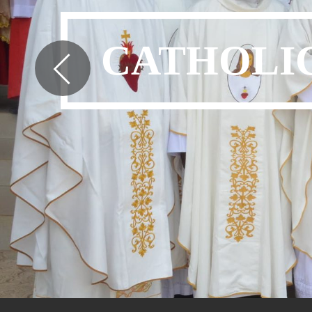
CATHOLIC