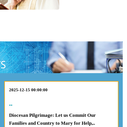
2025-12-15 00:00:00
..
Diocesan Pilgrimage: Let us Commit Our
Families and Country to Mary for Help,..