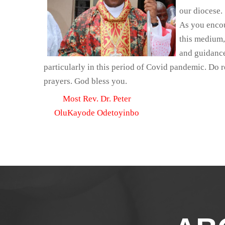
our diocese.
As you encou
this medium,
and guidance
particularly in this period of Covid pandemic. Do
prayers. God bless you.
Most Rev. Dr. Peter
OluKayode Odetoyinbo