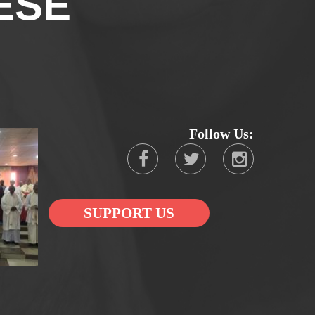
ESE
Follow Us:
SUPPORT US