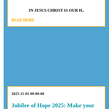
IN JESUS CHRIST IS OUR H..
READ MORE
2025-11-02 00:00:00
Jubilee of Hope 2025: Make your