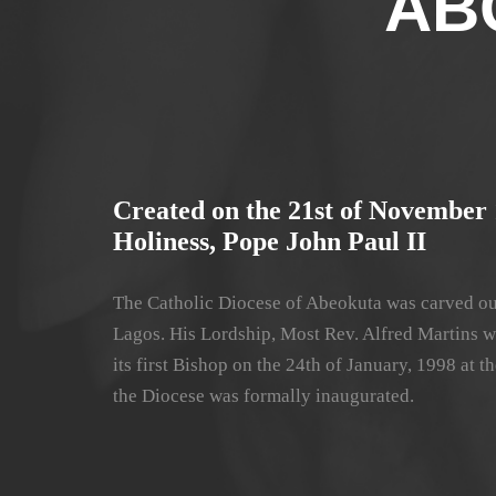
AB
Created on the 21st of November 
Holiness, Pope John Paul II
The Catholic Diocese of Abeokuta was carved ou
Lagos. His Lordship, Most Rev. Alfred Martins w
its first Bishop on the 24th of January, 1998 at
the Diocese was formally inaugurated.