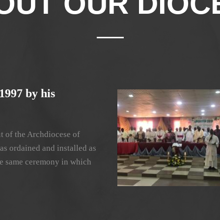
OUT OUR DIOC
1997 by his
t of the Archdiocese of
as ordained and installed as
 the same ceremony in which