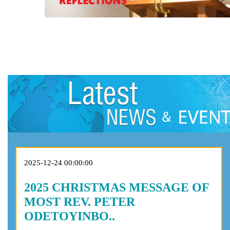
2025-12-24 00:00:00
2025 CHRISTMAS MESSAGE OF
MOST REV. PETER
ODETOYINBO..