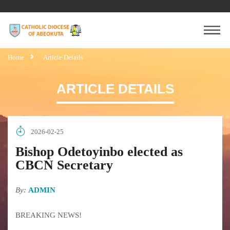
Home
Article Details
ARTICLE DETAILS
2026-02-25
Bishop Odetoyinbo elected as
CBCN Secretary
By:
ADMIN
BREAKING NEWS!