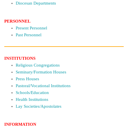
Diocesan Departments
PERSONNEL
Present Personnel
Past Personnel
INSTITUTIONS
Religious Congregations
Seminary/Formation Houses
Press Houses
Pastoral/Vocational Institutions
Schools/Education
Health Institutions
Lay Societies/Apostolates
INFORMATION