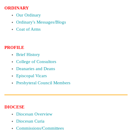
ORDINARY
Our Ordinary
Ordinary's Messages/Blogs
Coat of Arms
PROFILE
Brief History
College of Consultors
Deanaries and Deans
Episcopal Vicars
Presbyteral Council Members
DIOCESE
Diocesan Overview
Diocesan Curia
Commissions/Committees