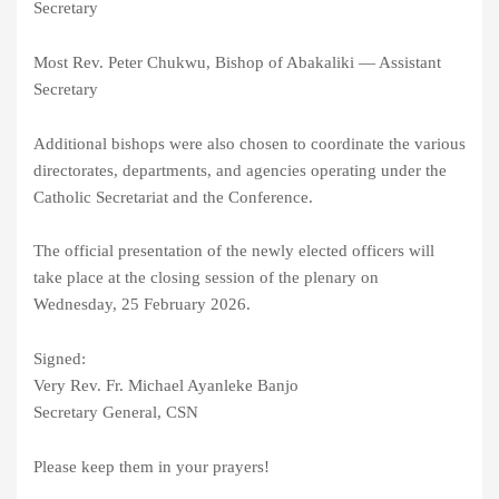
Secretary
Most Rev. Peter Chukwu, Bishop of Abakaliki — Assistant
Secretary
Additional bishops were also chosen to coordinate the various
directorates, departments, and agencies operating under the
Catholic Secretariat and the Conference.
The official presentation of the newly elected officers will
take place at the closing session of the plenary on
Wednesday, 25 February 2026.
Signed:
Very Rev. Fr. Michael Ayanleke Banjo
Secretary General, CSN
Please keep them in your prayers!