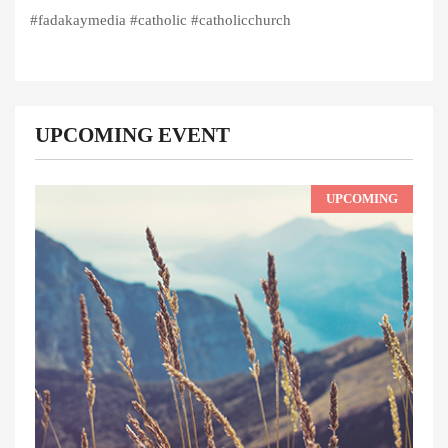
#fadakaymedia #catholic #catholicchurch
UPCOMING EVENT
UPCOMING