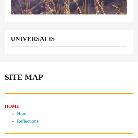
UNIVERSALIS
SITE MAP
HOME
Home
Reflections