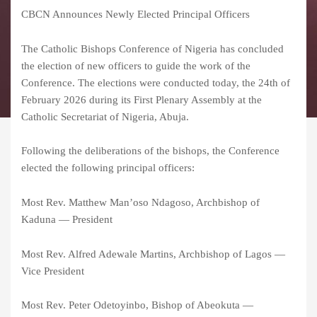
CBCN Announces Newly Elected Principal Officers
The Catholic Bishops Conference of Nigeria has concluded
the election of new officers to guide the work of the
Conference. The elections were conducted today, the 24th of
February 2026 during its First Plenary Assembly at the
Catholic Secretariat of Nigeria, Abuja.
Following the deliberations of the bishops, the Conference
elected the following principal officers:
Most Rev. Matthew Man’oso Ndagoso, Archbishop of
Kaduna — President
Most Rev. Alfred Adewale Martins, Archbishop of Lagos —
Vice President
Most Rev. Peter Odetoyinbo, Bishop of Abeokuta —