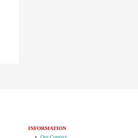
INFORMATION
Our Contact