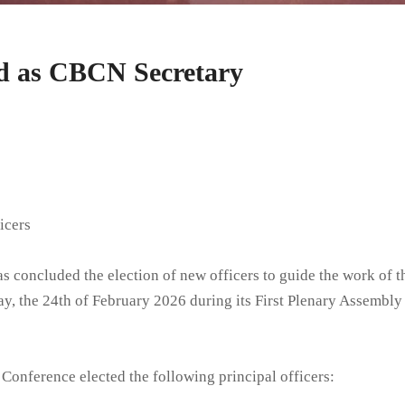
Members
Others
ed as CBCN Secretary
College of Consultors
Past Personnel
Deanaries and Deans
icers
 concluded the election of new officers to guide the work of t
y, the 24th of February 2026 during its First Plenary Assembly 
 Conference elected the following principal officers: