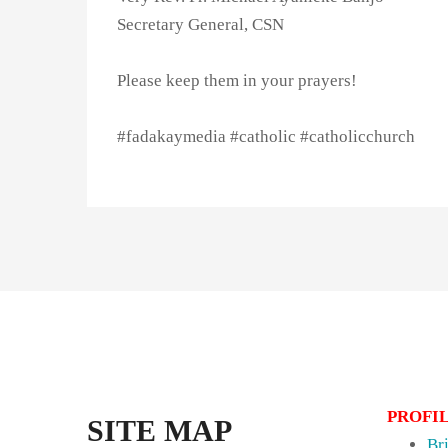
Secretary General, CSN
Please keep them in your prayers!
#fadakaymedia #catholic #catholicchurch
PROFI
SITE MAP
Br