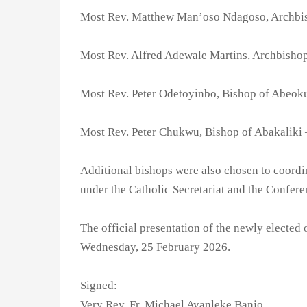
Most Rev. Matthew Man’oso Ndagoso, Archbi
Most Rev. Alfred Adewale Martins, Archbisho
Most Rev. Peter Odetoyinbo, Bishop of Abeok
Most Rev. Peter Chukwu, Bishop of Abakaliki 
Additional bishops were also chosen to coordin
under the Catholic Secretariat and the Confere
The official presentation of the newly elected o
Wednesday, 25 February 2026.
Signed:
Very Rev. Fr. Michael Ayanleke Banjo