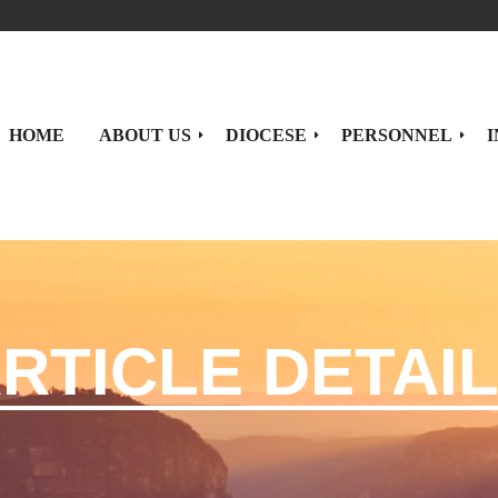
HOME
ABOUT US
DIOCESE
PERSONNEL
I
Brief History
Priests
ORDINARY
PARISHES
Statistics
Deacons
Our Ordinary
Parishes By Deanery
RTICLE DETAI
Diocesan
Sisters
Ordinary's Messages/Blogs
Parishes By Town
Coat of Arms
Episcopal Vicars
Parishes By Alphabetical L
Seminarians
Presbyteral Council
Catechists