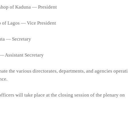
shop of Kaduna — President
p of Lagos — Vice President
uta — Secretary
— Assistant Secretary
ate the various directorates, departments, and agencies operat
nce.
fficers will take place at the closing session of the plenary on