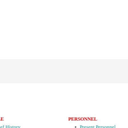
LE
PERSONNEL
ief History
Present Personnel