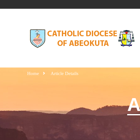
Home
Article Details
A