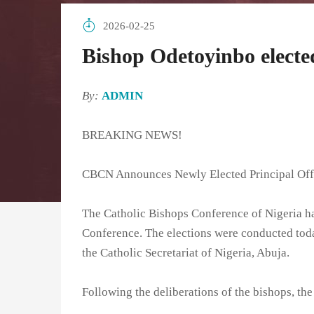
2026-02-25
Bishop Odetoyinbo elect
By:
ADMIN
BREAKING NEWS!
CBCN Announces Newly Elected Principal Off
The Catholic Bishops Conference of Nigeria has
Conference. The elections were conducted toda
the Catholic Secretariat of Nigeria, Abuja.
Following the deliberations of the bishops, the