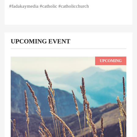
#fadakaymedia #catholic #catholicchurch
UPCOMING EVENT
UPCOMING