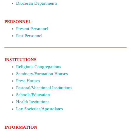
Diocesan Departments
PERSONNEL
Present Personnel
Past Personnel
INSTITUTIONS
Religious Congregations
Seminary/Formation Houses
Press Houses
Pastoral/Vocational Institutions
Schools/Education
Health Institutions
Lay Societies/Apostolates
INFORMATION