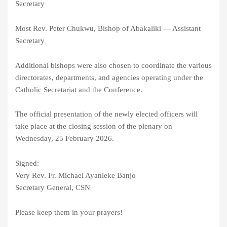
Secretary
Most Rev. Peter Chukwu, Bishop of Abakaliki — Assistant
Secretary
Additional bishops were also chosen to coordinate the various
directorates, departments, and agencies operating under the
Catholic Secretariat and the Conference.
The official presentation of the newly elected officers will
take place at the closing session of the plenary on
Wednesday, 25 February 2026.
Signed:
Very Rev. Fr. Michael Ayanleke Banjo
Secretary General, CSN
Please keep them in your prayers!