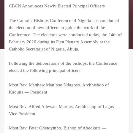
CBCN Announces Newly Elected Principal Officers
The Catholic Bishops Conference of Nigeria has concluded
the election of new officers to guide the work of the
Conference. The elections were conducted today, the 24th of
February 2026 during its First Plenary Assembly at the
Catholic Secretariat of Nigeria, Abuja.
Following the deliberations of the bishops, the Conference
elected the following principal officers:
Most Rev. Matthew Man’oso Ndagoso, Archbishop of
Kaduna — President
Most Rev. Alfred Adewale Martins, Archbishop of Lagos —
Vice President
Most Rev. Peter Odetoyinbo, Bishop of Abeokuta —