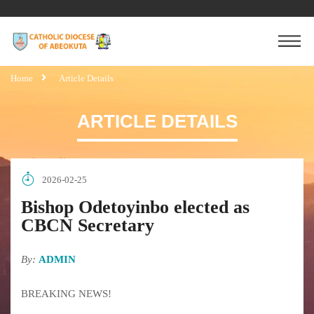
Home
Article Details
ARTICLE DETAILS
2026-02-25
Bishop Odetoyinbo elected as
CBCN Secretary
By:
ADMIN
BREAKING NEWS!