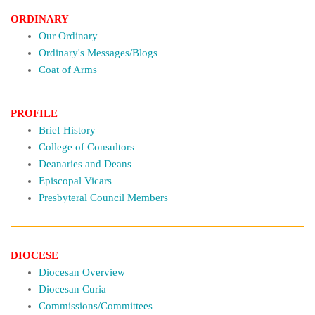
ORDINARY
Our Ordinary
Ordinary's Messages/Blogs
Coat of Arms
PROFILE
Brief History
College of Consultors
Deanaries and Deans
Episcopal Vicars
Presbyteral Council Members
DIOCESE
Diocesan Overview
Diocesan Curia
Commissions/Committees