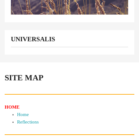
UNIVERSALIS
SITE MAP
HOME
Home
Reflections