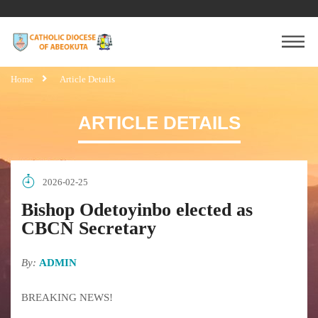
Home
Article Details
ARTICLE DETAILS
2026-02-25
Bishop Odetoyinbo elected as
CBCN Secretary
By:
ADMIN
BREAKING NEWS!