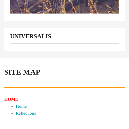
UNIVERSALIS
SITE MAP
HOME
Home
Reflections