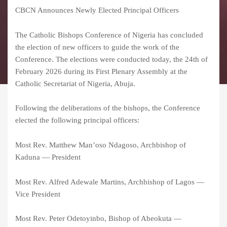
CBCN Announces Newly Elected Principal Officers
The Catholic Bishops Conference of Nigeria has concluded
the election of new officers to guide the work of the
Conference. The elections were conducted today, the 24th of
February 2026 during its First Plenary Assembly at the
Catholic Secretariat of Nigeria, Abuja.
Following the deliberations of the bishops, the Conference
elected the following principal officers:
Most Rev. Matthew Man’oso Ndagoso, Archbishop of
Kaduna — President
Most Rev. Alfred Adewale Martins, Archbishop of Lagos —
Vice President
Most Rev. Peter Odetoyinbo, Bishop of Abeokuta —