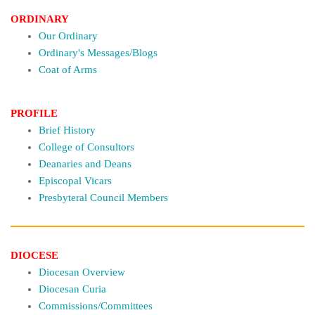
ORDINARY
Our Ordinary
Ordinary's Messages/Blogs
Coat of Arms
PROFILE
Brief History
College of Consultors
Deanaries and Deans
Episcopal Vicars
Presbyteral Council Members
DIOCESE
Diocesan Overview
Diocesan Curia
Commissions/Committees