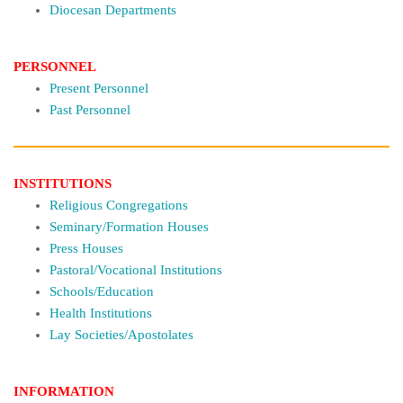
Diocesan Departments
PERSONNEL
Present Personnel
Past Personnel
INSTITUTIONS
Religious Congregations
Seminary/Formation Houses
Press Houses
Pastoral/Vocational Institutions
Schools/Education
Health Institutions
Lay Societies/Apostolates
INFORMATION