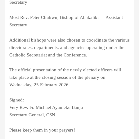
Secretary
Most Rev. Peter Chukwu, Bishop of Abakaliki — Assistant
Secretary
Additional bishops were also chosen to coordinate the various
directorates, departments, and agencies operating under the
Catholic Secretariat and the Conference.
The official presentation of the newly elected officers will
take place at the closing session of the plenary on
Wednesday, 25 February 2026.
Signed:
Very Rev. Fr. Michael Ayanleke Banjo
Secretary General, CSN
Please keep them in your prayers!