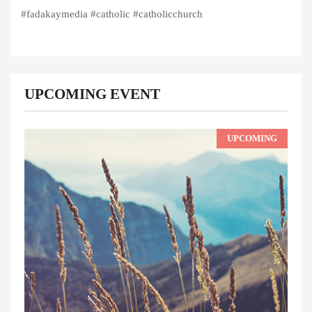
#fadakaymedia #catholic #catholicchurch
UPCOMING EVENT
UPCOMING