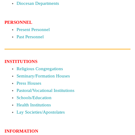
Diocesan Departments
PERSONNEL
Present Personnel
Past Personnel
INSTITUTIONS
Religious Congregations
Seminary/Formation Houses
Press Houses
Pastoral/Vocational Institutions
Schools/Education
Health Institutions
Lay Societies/Apostolates
INFORMATION