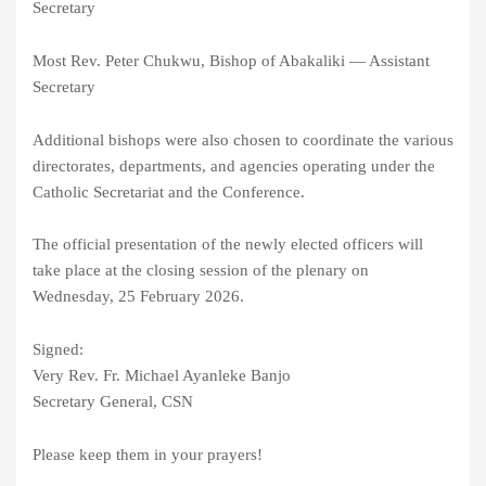
Secretary
Most Rev. Peter Chukwu, Bishop of Abakaliki — Assistant
Secretary
Additional bishops were also chosen to coordinate the various
directorates, departments, and agencies operating under the
Catholic Secretariat and the Conference.
The official presentation of the newly elected officers will
take place at the closing session of the plenary on
Wednesday, 25 February 2026.
Signed:
Very Rev. Fr. Michael Ayanleke Banjo
Secretary General, CSN
Please keep them in your prayers!