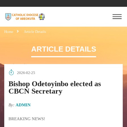
Home
Article Details
ARTICLE DETAILS
2026-02-25
Bishop Odetoyinbo elected as
CBCN Secretary
By:
ADMIN
BREAKING NEWS!