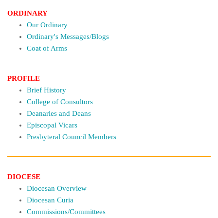
ORDINARY
Our Ordinary
Ordinary's Messages/Blogs
Coat of Arms
PROFILE
Brief History
College of Consultors
Deanaries and Deans
Episcopal Vicars
Presbyteral Council Members
DIOCESE
Diocesan Overview
Diocesan Curia
Commissions/Committees