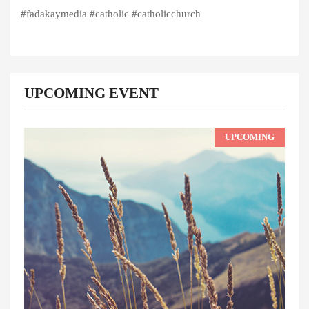
#fadakaymedia #catholic #catholicchurch
UPCOMING EVENT
UPCOMING