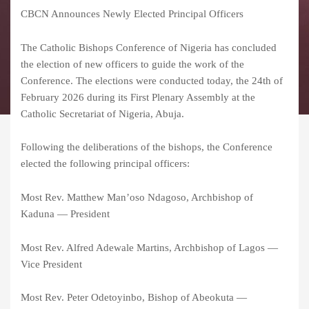
CBCN Announces Newly Elected Principal Officers
The Catholic Bishops Conference of Nigeria has concluded
the election of new officers to guide the work of the
Conference. The elections were conducted today, the 24th of
February 2026 during its First Plenary Assembly at the
Catholic Secretariat of Nigeria, Abuja.
Following the deliberations of the bishops, the Conference
elected the following principal officers:
Most Rev. Matthew Man’oso Ndagoso, Archbishop of
Kaduna — President
Most Rev. Alfred Adewale Martins, Archbishop of Lagos —
Vice President
Most Rev. Peter Odetoyinbo, Bishop of Abeokuta —