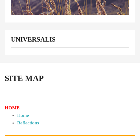
UNIVERSALIS
SITE MAP
HOME
Home
Reflections